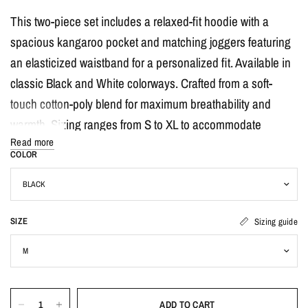
This two-piece set includes a relaxed-fit hoodie with a
spacious kangaroo pocket and matching joggers featuring
an elasticized waistband for a personalized fit. Available in
classic Black and White colorways. Crafted from a soft-
touch cotton-poly blend for maximum breathability and
warmth. Sizing ranges from S to XL to accommodate
Read more
various body types with an inclusive fit.
COLOR
How to Use & Care:
Pair this set with your favorite chunky sneakers and a
SIZE
Sizing guide
crossbody bag for a complete streetwear look. To keep your
set looking fresh, machine wash cold with like colors and
tumble dry on low heat. Do not iron directly on the graphic
print to ensure long-lasting quality.
ADD TO CART