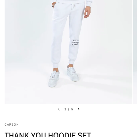
1
/
5
CARBON
THANK YOU HOODIE SET