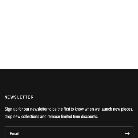
NEWSLETTER
Sign up for our newsletter to be the first to know when we launch new pieces,
drop new collections and release limited time discounts.
Email