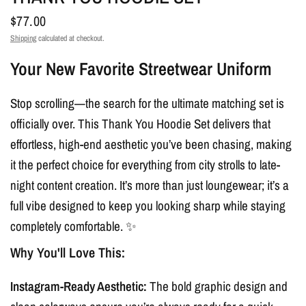
$77.00
Shipping
calculated at checkout.
Your New Favorite Streetwear Uniform
Stop scrolling—the search for the ultimate matching set is
officially over. This Thank You Hoodie Set delivers that
effortless, high-end aesthetic you’ve been chasing, making
it the perfect choice for everything from city strolls to late-
night content creation. It’s more than just loungewear; it’s a
full vibe designed to keep you looking sharp while staying
completely comfortable. ✨
Why You'll Love This:
Instagram-Ready Aesthetic:
The bold graphic design and