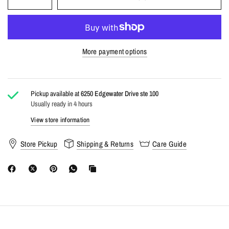
At Carbon, we don't just follow trends—we make them
accessible. High-style, low-stress shopping for the modern
generation. Your best look starts here. #ShopCarbon
More payment options
Pickup available at
6250 Edgewater Drive ste 100
Usually ready in 4 hours
View store information
Store Pickup
Shipping & Returns
Care Guide