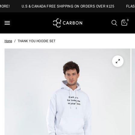
ORE!
U.S & CANADA FREE SHIPPING ON ORDERS OVER $125
FLASH
0
Home
/
THANK YOU HOODIE SET