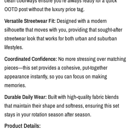
clean colorways ensure you’re always ready for a quick
OOTD post without the luxury price tag.
Versatile Streetwear Fit:
Designed with a modern
silhouette that moves with you, providing that sought-after
streetwear look that works for both urban and suburban
lifestyles.
Coordinated Confidence:
No more stressing over matching
pieces—this set provides a cohesive, put-together
appearance instantly, so you can focus on making
memories.
Durable Daily Wear:
Built with high-quality fabric blends
that maintain their shape and softness, ensuring this set
stays in your rotation season after season.
Product Details: