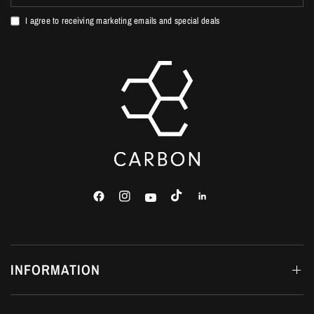
I agree to receiving marketing emails and special deals
INFORMATION