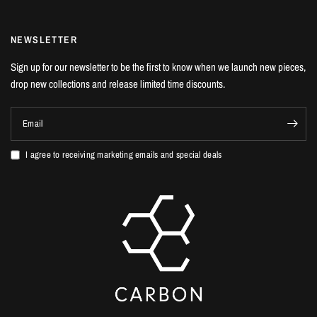
NEWSLETTER
Sign up for our newsletter to be the first to know when we launch new pieces,
drop new collections and release limited time discounts.
Email
I agree to receiving marketing emails and special deals