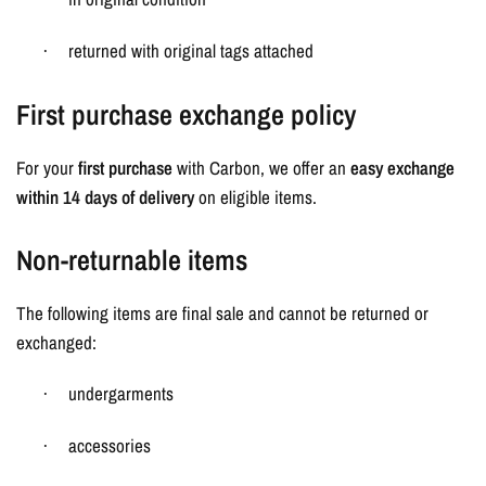
returned with original tags attached
·
First purchase exchange policy
For your
first purchase
with Carbon, we offer an
easy exchange
within 14 days of delivery
on eligible items.
Non-returnable items
The following items are final sale and cannot be returned or
exchanged:
undergarments
·
accessories
·