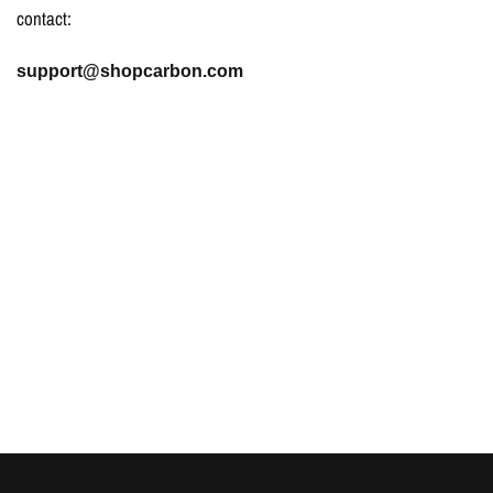
contact:
support@shopcarbon.com