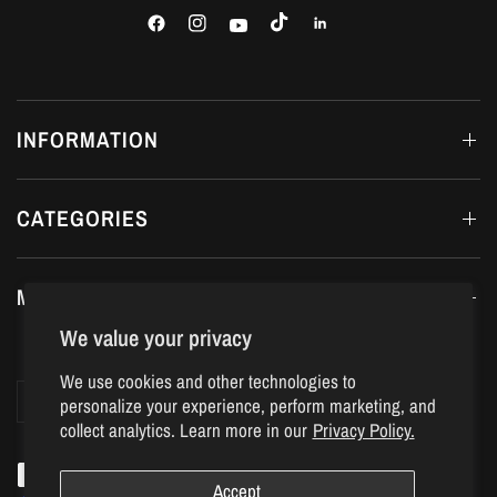
INFORMATION
CATEGORIES
MY ACCOUNT
We value your privacy
We use cookies and other technologies to
Update
Update
personalize your experience, perform marketing, and
country/region
country/region
collect analytics. Learn more in our
Privacy Policy.
Accept