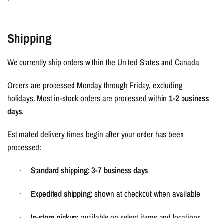
Shipping
We currently ship orders within the United States and Canada.
Orders are processed Monday through Friday, excluding
holidays. Most in-stock orders are processed within
1-2 business
days
.
Estimated delivery times begin after your order has been
processed:
Standard shipping:
3-7 business days
·
Expedited shipping:
shown at checkout when available
·
In-store pickup:
available on select items and locations
·