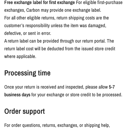
Free exchange label for first exchange
For eligible first-purchase
exchanges, Carbon may provide one exchange label.
For all other eligible returns, return shipping costs are the
customer’s responsibility unless the item was damaged,
defective, or sent in error.
A return label can be provided through our return portal. The
return label cost will be deducted from the issued store credit
where applicable.
Processing time
Once your return is received and inspected, please allow
5-7
business days
for your exchange or store credit to be processed.
Order support
For order questions, returns, exchanges, or shipping help,