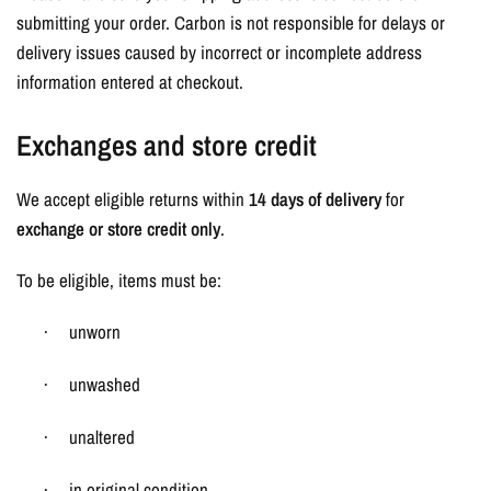
submitting your order. Carbon is not responsible for delays or
delivery issues caused by incorrect or incomplete address
information entered at checkout.
Exchanges and store credit
We accept eligible returns within
14 days of delivery
for
exchange or store credit only
.
To be eligible, items must be:
unworn
·
unwashed
·
unaltered
·
in original condition
·