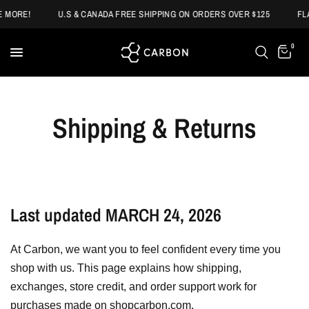
 MORE!
U.S & CANADA FREE SHIPPING ON ORDERS OVER $125
FLA
0
Shipping & Returns
Last updated MARCH 24, 2026
At Carbon, we want you to feel confident every time you
shop with us. This page explains how shipping,
exchanges, store credit, and order support work for
purchases made on shopcarbon.com.