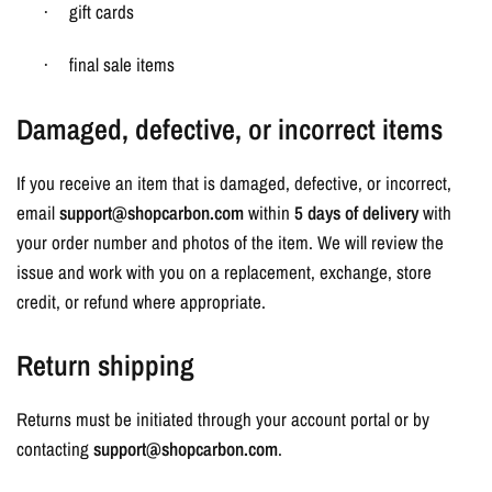
gift cards
·
final sale items
·
Damaged, defective, or incorrect items
If you receive an item that is damaged, defective, or incorrect,
email
support@shopcarbon.com
within
5 days of delivery
with
your order number and photos of the item. We will review the
issue and work with you on a replacement, exchange, store
credit, or refund where appropriate.
Return shipping
Returns must be initiated through your account portal or by
contacting
support@shopcarbon.com
.