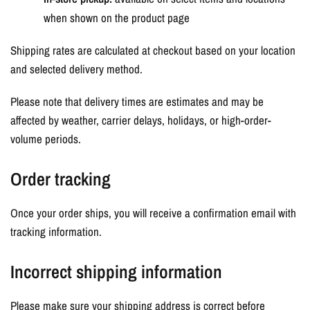
when shown on the product page
Shipping rates are calculated at checkout based on your location
and selected delivery method.
Please note that delivery times are estimates and may be
affected by weather, carrier delays, holidays, or high-order-
volume periods.
Order tracking
Once your order ships, you will receive a confirmation email with
tracking information.
Incorrect shipping information
Please make sure your shipping address is correct before