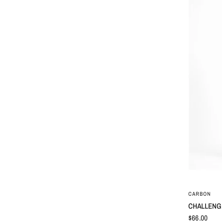
CARBON
CHALLENGE
$66.00