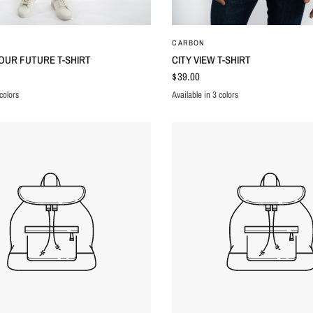
QUICK VIEW
QUICK VIEW
CARBON
OUR FUTURE T-SHIRT
CITY VIEW T-SHIRT
$39.00
colors
Available in 3 colors
K
WHITE
MINK
BLACK