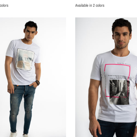
colors
Available in 2 colors
BLACK
WHITE