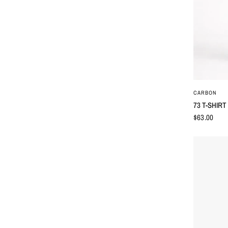
CARBON
73 T-SHIRT
$63.00