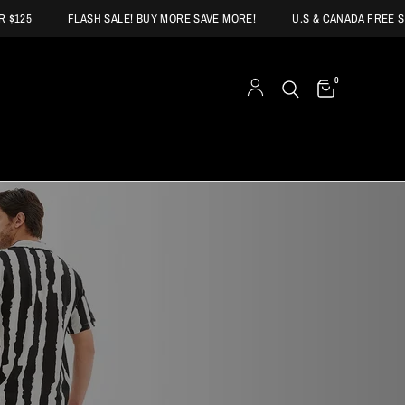
FLASH SALE! BUY MORE SAVE MORE!
U.S & CANADA FREE SHIPPI
0