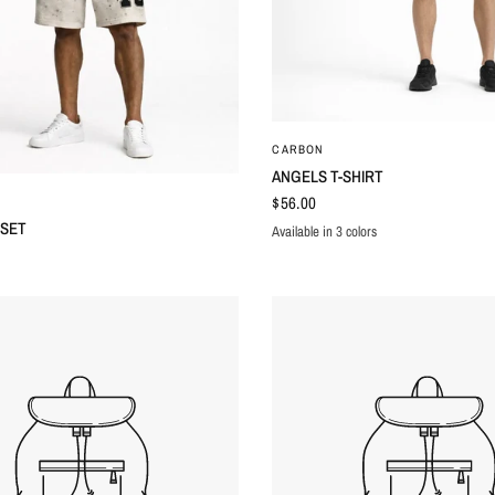
QUICK VIEW
CARBON
ANGELS T-SHIRT
QUICK VIEW
$56.00
 SET
Available in 3 colors
BLACK
GREEN
WHITE