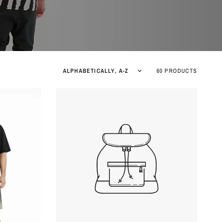
Sort by
60 PRODUCTS