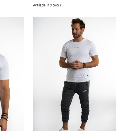
Available in 3 colors
PURPLE
WHITE
BLACK