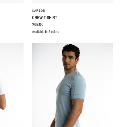
QUICK VIEW
CARBON
CREW T-SHIRT
$68.00
Available in 2 colors
BROWN
GREY WASHED