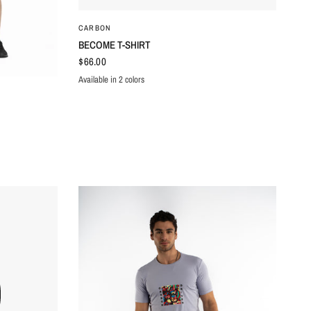
QUICK VIEW
CARBON
BECOME T-SHIRT
$66.00
Available in 2 colors
BROWN
CREAM