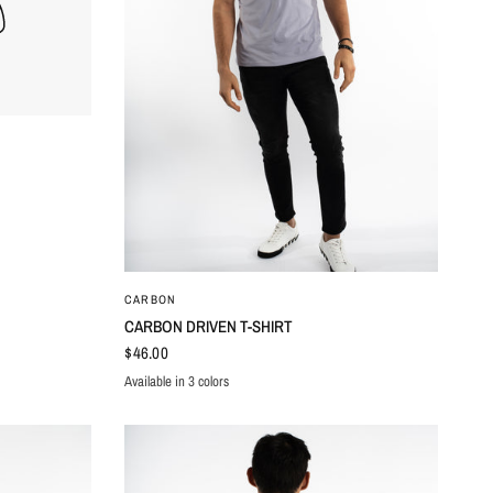
QUICK VIEW
CARBON
CARBON DRIVEN T-SHIRT
$46.00
Available in 3 colors
LILAC
WHITE
BLACK