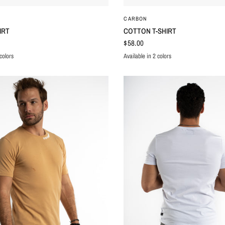
QUICK VIEW
QUICK VIEW
CARBON
IRT
COTTON T-SHIRT
$58.00
colors
Available in 2 colors
E
WHITE
BLACK