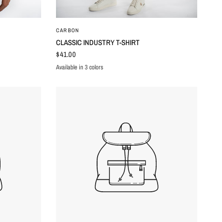
QUICK VIEW
CARBON
CLASSIC INDUSTRY T-SHIRT
$41.00
Available in 3 colors
WHITE
RED
BLACK