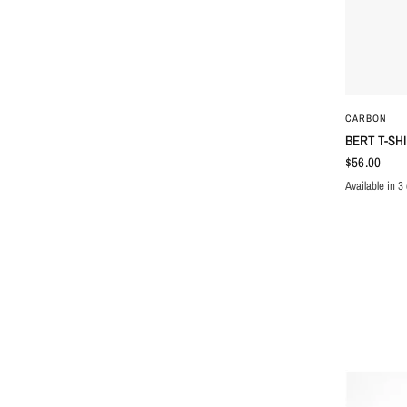
CARBON
BERT T-SH
$56.00
Available in 3 
BLUE
BROW
WH