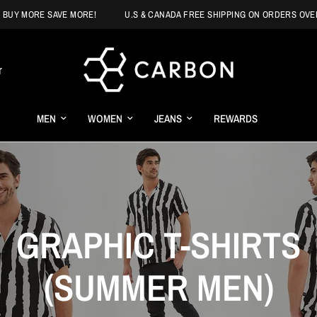
MORE SAVE MORE!
U.S & CANADA FREE SHIPPING ON ORDERS OVER $125
r
MEN
WOMEN
JEANS
REWARDS
GRAPHIC T-SHIRTS
(SUMMER MEN)