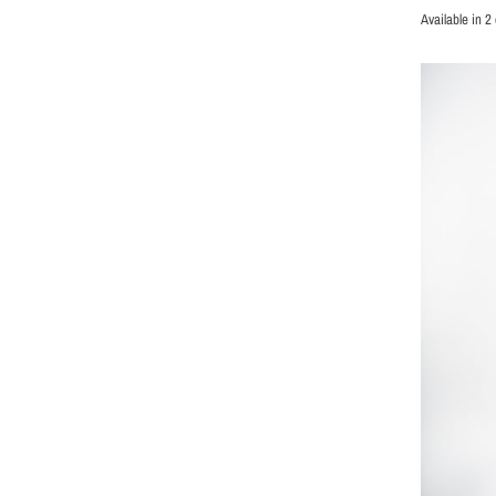
Available in 2 
BLACK
GREY