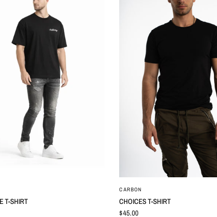
QUICK VIEW
QUICK VIEW
CARBON
 T-SHIRT
CHOICES T-SHIRT
$45.00