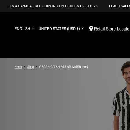
.S & CANADA FREE SHIPPING ON ORDERS OVER $125
FLASH SALE! BUY 
Update
Update
Retail Store Locato
country/region
country/region
Home
/
Shop
/
GRAPHIC T-SHIRTS (SUMMER men)