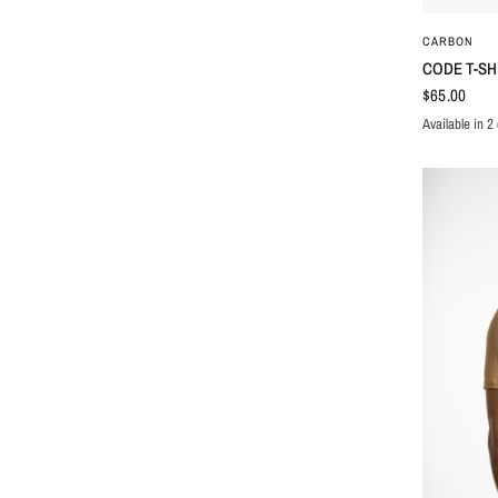
CARBON
CODE T-SH
$65.00
Available in 2 
BLACK
WHIT