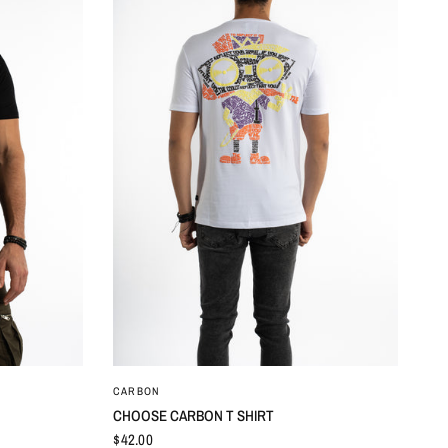
QUICK VIEW
CARBON
CHOOSE CARBON T SHIRT
$42.00