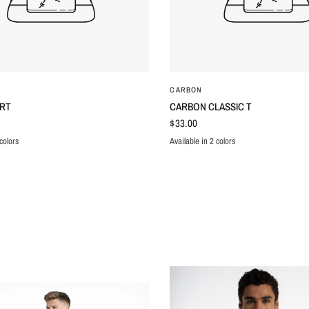
QUICK VIEW
QUICK VIEW
CARBON
IRT
CARBON CLASSIC T
$33.00
colors
Available in 2 colors
N
ITE
BLACK
WHITE