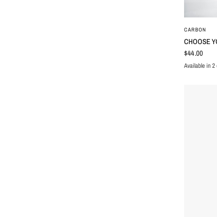
CARBON
CHOOSE Y
$44.00
Available in 2 
WHITE
BLAC